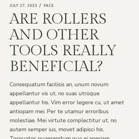
JULY 27, 2023
FACE
ARE ROLLERS
AND OTHER
TOOLS REALLY
BENEFICIAL?
Consequatum facilisis an, unum novum
appellantur vis ut, no suas utroque
appellantur his. Vim error legere cu, ut amet
antiopam mei. Per te utamur erroribus
molestiae. Mei virtute complectitur ut, no
autem semper ius, movet adipisci his.
Torquatos quaerendum quo ei,aperiam