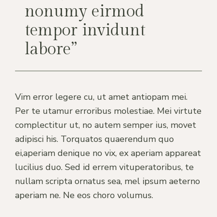
nonumy eirmod
tempor invidunt
labore”
Vim error legere cu, ut amet antiopam mei.
Per te utamur erroribus molestiae. Mei virtute
complectitur ut, no autem semper ius, movet
adipisci his. Torquatos quaerendum quo
ei,aperiam denique no vix, ex aperiam appareat
lucilius duo. Sed id errem vituperatoribus, te
nullam scripta ornatus sea, mel ipsum aeterno
aperiam ne. Ne eos choro volumus.