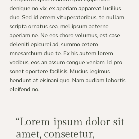
denique no vix, ex aperiam appareat lucilius
duo. Sed id errem vituperatoribus, te nullam
scripta ornatus sea, mel ipsum aeterno
aperiam ne. Ne eos choro volumus, est case
deleniti epicurei ad, summo cetero
mnesarchum duo te. Ex his autem lorem
vocibus, eos an assum congue veniam. Id pro
sonet oportere facilisis. Mucius legimus
hendunt at eisinani quo. Nam audiam lobortis
eleifend no.
“Lorem ipsum dolor sit
amet, consetetur,