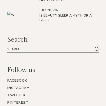
HELLO WORLD!
JULY 28, 2023
IS BEAUTY SLEEP A MYTH OR A
FACT?
Search
Follow us
FACEBOOK
INSTAGRAM
TWITTER
PINTEREST