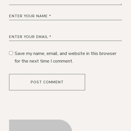
Save my name, email, and website in this browser
for the next time I comment.
POST COMMENT