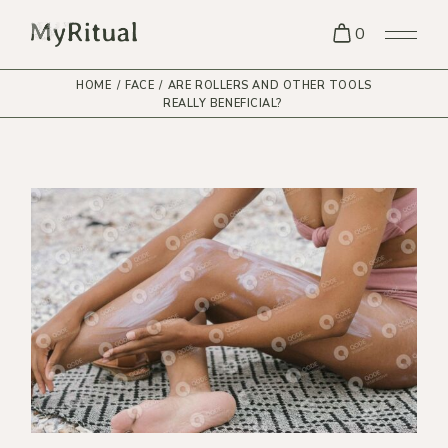
0
HOME
FACE
ARE ROLLERS AND OTHER TOOLS
REALLY BENEFICIAL?