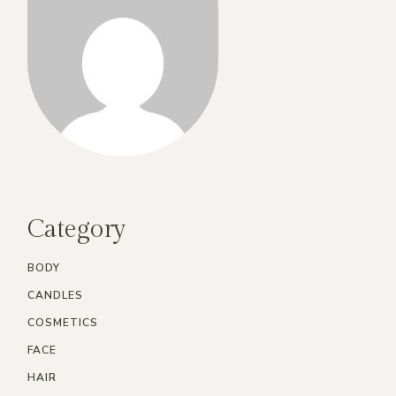
Category
BODY
CANDLES
COSMETICS
FACE
HAIR