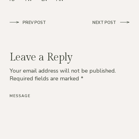
PREV POST
NEXT POST
Leave a Reply
Your email address will not be published.
Required fields are marked
*