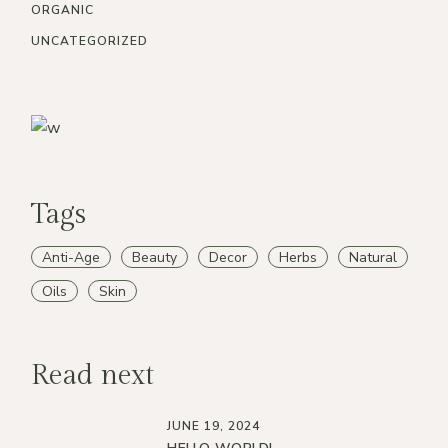
ORGANIC
UNCATEGORIZED
Tags
Anti-Age
Beauty
Decor
Herbs
Natural
Oils
Skin
Read next
JUNE 19, 2024