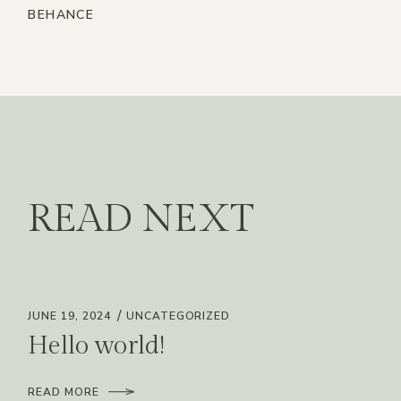
BEHANCE
READ NEXT
JUNE 19, 2024
UNCATEGORIZED
Hello world!
READ MORE