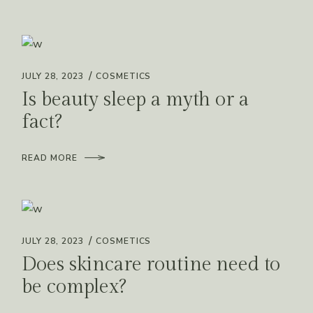
JULY 28, 2023
COSMETICS
Is beauty sleep a myth or a
fact?
READ MORE
JULY 28, 2023
COSMETICS
Does skincare routine need to
be complex?