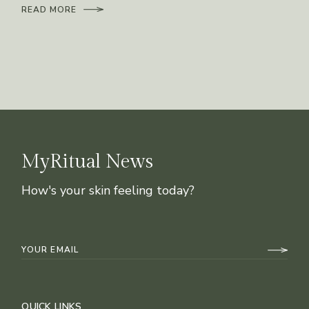
READ MORE
MyRitual News
How's your skin feeling today?
QUICK LINKS