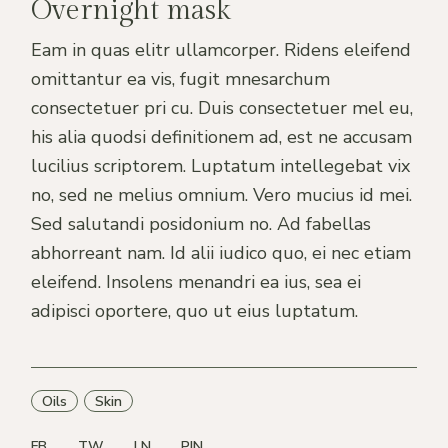
Overnight mask
Eam in quas elitr ullamcorper. Ridens eleifend
omittantur ea vis, fugit mnesarchum
consectetuer pri cu. Duis consectetuer mel eu,
his alia quodsi definitionem ad, est ne accusam
lucilius scriptorem. Luptatum intellegebat vix
no, sed ne melius omnium. Vero mucius id mei.
Sed salutandi posidonium no. Ad fabellas
abhorreant nam. Id alii iudico quo, ei nec etiam
eleifend. Insolens menandri ea ius, sea ei
adipisci oportere, quo ut eius luptatum.
Oils
Skin
FB
TW
LN
PIN