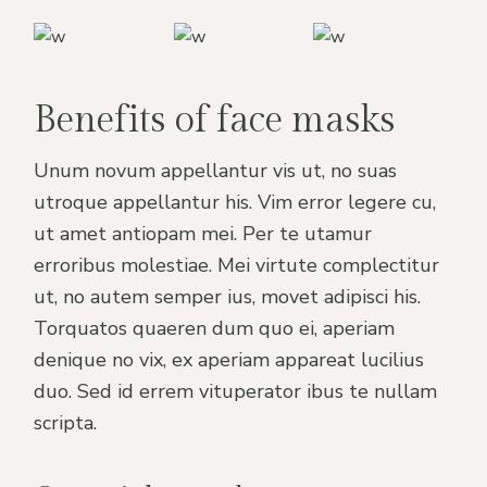
Benefits of face masks
Unum novum appellantur vis ut, no suas
utroque appellantur his. Vim error legere cu,
ut amet antiopam mei. Per te utamur
erroribus molestiae. Mei virtute complectitur
ut, no autem semper ius, movet adipisci his.
Torquatos quaeren dum quo ei, aperiam
denique no vix, ex aperiam appareat lucilius
duo. Sed id errem vituperator ibus te nullam
scripta.