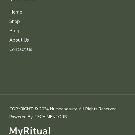
Home
Shop
Blog
About Us
Contact Us
COPYRIGHT © 2024 Numeabeauty, All Rights Reserved
Powered By.
TECH MENTORS