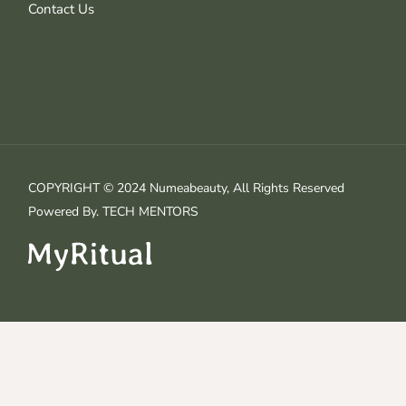
Contact Us
COPYRIGHT © 2024 Numeabeauty, All Rights Reserved
Powered By.
TECH MENTORS