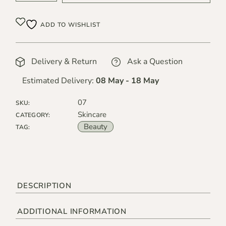
ADD TO WISHLIST
Delivery & Return
Ask a Question
Estimated Delivery:
08 May - 18 May
07
SKU:
Skincare
CATEGORY:
Beauty
TAG:
DESCRIPTION
ADDITIONAL INFORMATION