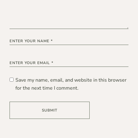
Save my name, email, and website in this browser
for the next time I comment.
SUBMIT