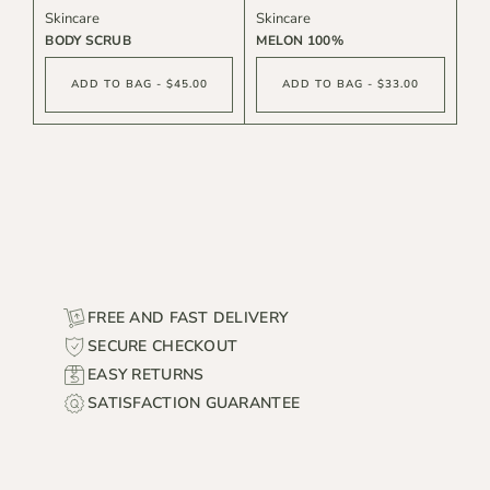
Skincare
Skincare
BODY SCRUB
MELON 100%
ADD TO BAG - $45.00
ADD TO BAG - $33.00
FREE AND FAST DELIVERY
SECURE CHECKOUT
EASY RETURNS
SATISFACTION GUARANTEE