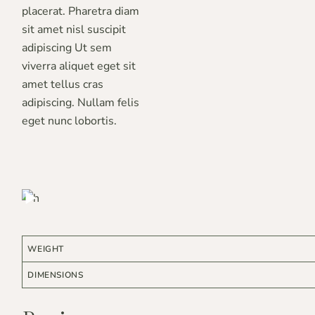
placerat. Pharetra diam
sit amet nisl suscipit
adipiscing Ut sem
viverra aliquet eget sit
amet tellus cras
adipiscing. Nullam felis
eget nunc lobortis.
RE * ORGANIC * NATURAL *
ARE * ORGANIC * NATURAL *
WEIGHT
DIMENSIONS