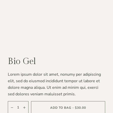
Bio Gel
Lorem ipsum dolor sit amet, nonumy per adipiscing
elit, sed do eiusmod incididunt tempor ut labore et
dolore magna aliqua. Ut enim ad minim qui, exerci
sed dolores veniam maluisset primis.
ADD TO BAG - $30.00