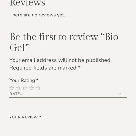
Reviews
There are no reviews yet.
Be the first to review “Bio
Gel”
Your email address will not be published.
Required fields are marked
*
Your Rating
*