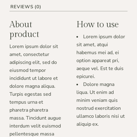
REVIEWS (0)
About
How to use
product
Lorem ipsum dolor
sit amet, atqui
Lorem ipsum dolor sit
habemus mei ad, ei
amet, consectetur
option appareat pri,
adipiscing elit, sed do
aeque vel. Est te duis
eiusmod tempor
epicurei.
incididunt ut labore et
Dolore magna
dolore magna aliqua.
liqua. Ut enim ad
Turpis egestas sed
minim veniam quis
tempus urna et
nostrud exercitation
pharetra pharetra
ullamco laboris nisi ut
massa. Tincidunt augue
aliquip ex.
interdum velit euismod
pellentesque massa