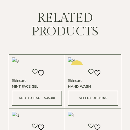
RELATED
PRODUCTS
Sold
Best
Skincare
Skincare
MINT FACE GEL
HAND WASH
ADD TO BAG - $45.00
SELECT OPTIONS