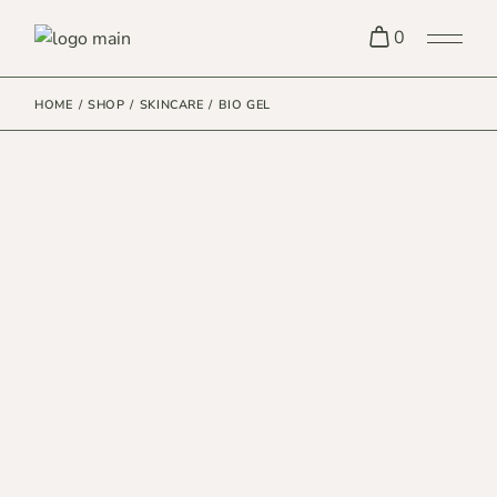
0
HOME
SHOP
SKINCARE
BIO GEL