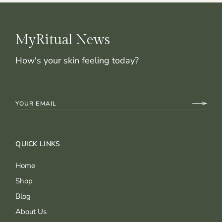
MyRitual News
How's your skin feeling today?
QUICK LINKS
Home
Shop
Blog
About Us