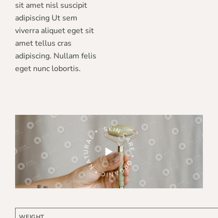
sit amet nisl suscipit
adipiscing Ut sem
viverra aliquet eget sit
amet tellus cras
adipiscing. Nullam felis
eget nunc lobortis.
ARE * ORGANIC * NATURAL *
SKIN CARE * ORGANIC * NATURAL *
WEIGHT