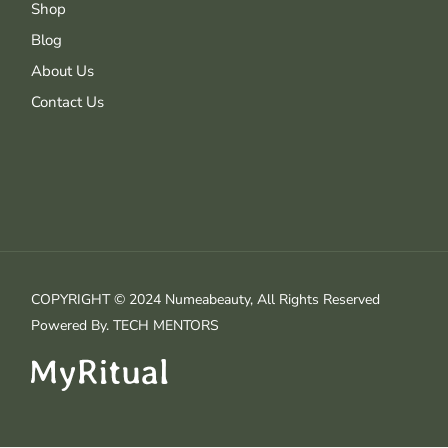
Shop
Blog
About Us
Contact Us
COPYRIGHT © 2024 Numeabeauty, All Rights Reserved
Powered By.
TECH MENTORS