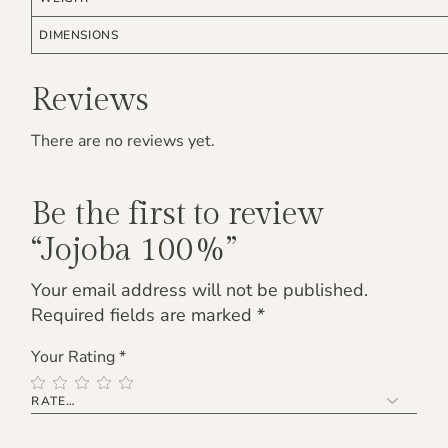
DIMENSIONS
Reviews
There are no reviews yet.
Be the first to review
“Jojoba 100%”
Your email address will not be published.
Required fields are marked
*
Your Rating
*