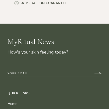
SATISFACTION GUARANTEE
MyRitual News
How's your skin feeling today?
QUICK LINKS
Home