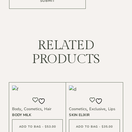
SUBMIT
RELATED
PRODUCTS
Body
Cosmetics
Hair
Cosmetics
Exclusive
Lips
BODY MILK
SKIN ELIXIR
ADD TO BAG - $53.00
ADD TO BAG - $35.00