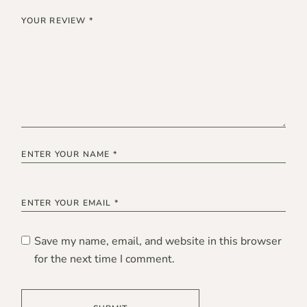
Save my name, email, and website in this browser
for the next time I comment.