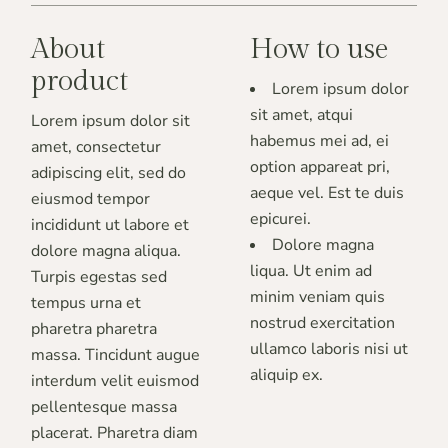
About
How to use
product
Lorem ipsum dolor
sit amet, atqui
Lorem ipsum dolor sit
habemus mei ad, ei
amet, consectetur
option appareat pri,
adipiscing elit, sed do
aeque vel. Est te duis
eiusmod tempor
epicurei.
incididunt ut labore et
Dolore magna
dolore magna aliqua.
liqua. Ut enim ad
Turpis egestas sed
minim veniam quis
tempus urna et
nostrud exercitation
pharetra pharetra
ullamco laboris nisi ut
massa. Tincidunt augue
aliquip ex.
interdum velit euismod
pellentesque massa
placerat. Pharetra diam