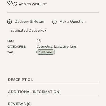
ADD TO WISHLIST
Delivery & Return
Ask a Question
Estimated Delivery:
/
28
SKU:
Cosmetics
,
Exclusive
,
Lips
CATEGORIES:
Selfcare
TAG:
DESCRIPTION
ADDITIONAL INFORMATION
REVIEWS (0)