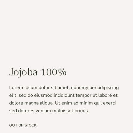
Jojoba 100%
Lorem ipsum dolor sit amet, nonumy per adipiscing
elit, sed do eiusmod incididunt tempor ut labore et
dolore magna aliqua. Ut enim ad minim qui, exerci
sed dolores veniam maluisset primis.
OUT OF STOCK