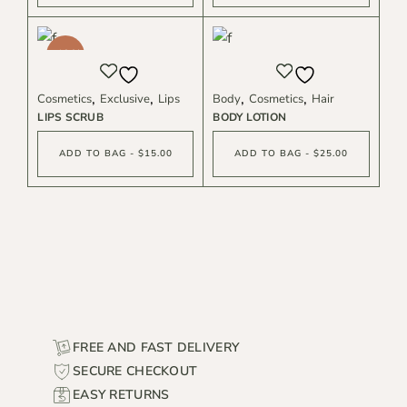
-40%
Cosmetics
Exclusive
Lips
Body
Cosmetics
Hair
LIPS SCRUB
BODY LOTION
ADD TO BAG - $15.00
ADD TO BAG - $25.00
FREE AND FAST DELIVERY
SECURE CHECKOUT
EASY RETURNS