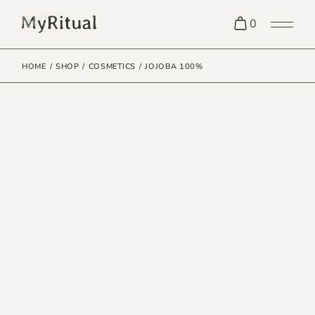
0
HOME
SHOP
COSMETICS
JOJOBA 100%